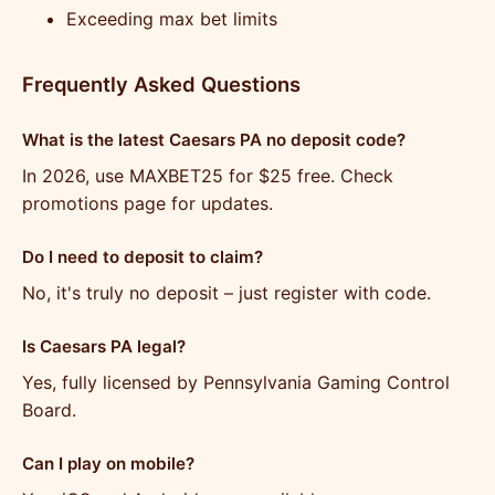
Exceeding max bet limits
Frequently Asked Questions
What is the latest Caesars PA no deposit code?
In 2026, use MAXBET25 for $25 free. Check
promotions page for updates.
Do I need to deposit to claim?
No, it's truly no deposit – just register with code.
Is Caesars PA legal?
Yes, fully licensed by Pennsylvania Gaming Control
Board.
Can I play on mobile?