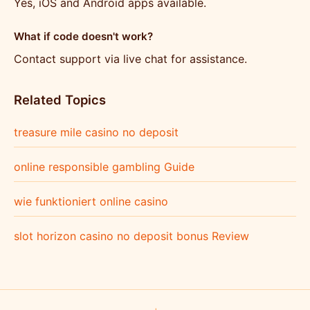
Yes, iOS and Android apps available.
What if code doesn't work?
Contact support via live chat for assistance.
Related Topics
treasure mile casino no deposit
online responsible gambling Guide
wie funktioniert online casino
slot horizon casino no deposit bonus Review