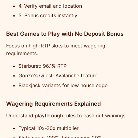
4. Verify email and location
5. Bonus credits instantly
Best Games to Play with No Deposit Bonus
Focus on high-RTP slots to meet wagering
requirements.
Starburst: 96.1% RTP
Gonzo's Quest: Avalanche feature
Blackjack variants for low house edge
Wagering Requirements Explained
Understand playthrough rules to cash out winnings.
Typical 10x-20x multiplier
Slots count 100%, table games 20%