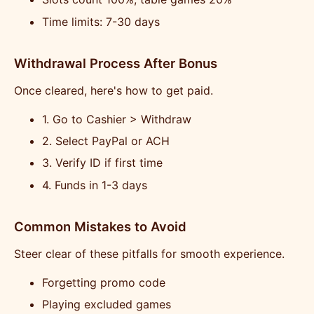
Time limits: 7-30 days
Withdrawal Process After Bonus
Once cleared, here's how to get paid.
1. Go to Cashier > Withdraw
2. Select PayPal or ACH
3. Verify ID if first time
4. Funds in 1-3 days
Common Mistakes to Avoid
Steer clear of these pitfalls for smooth experience.
Forgetting promo code
Playing excluded games