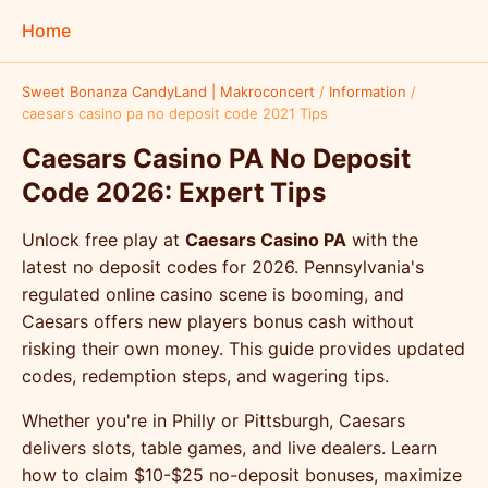
Home
Sweet Bonanza CandyLand | Makroconcert
/
Information
/
caesars casino pa no deposit code 2021 Tips
Caesars Casino PA No Deposit
Code 2026: Expert Tips
Unlock free play at
Caesars Casino PA
with the
latest no deposit codes for 2026. Pennsylvania's
regulated online casino scene is booming, and
Caesars offers new players bonus cash without
risking their own money. This guide provides updated
codes, redemption steps, and wagering tips.
Whether you're in Philly or Pittsburgh, Caesars
delivers slots, table games, and live dealers. Learn
how to claim $10-$25 no-deposit bonuses, maximize