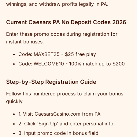
winnings, and withdraw profits legally in PA.
Current Caesars PA No Deposit Codes 2026
Enter these promo codes during registration for
instant bonuses.
Code: MAXBET25 - $25 free play
Code: WELCOME10 - 100% match up to $200
Step-by-Step Registration Guide
Follow this numbered process to claim your bonus
quickly.
1. Visit CaesarsCasino.com from PA
2. Click 'Sign Up' and enter personal info
3. Input promo code in bonus field