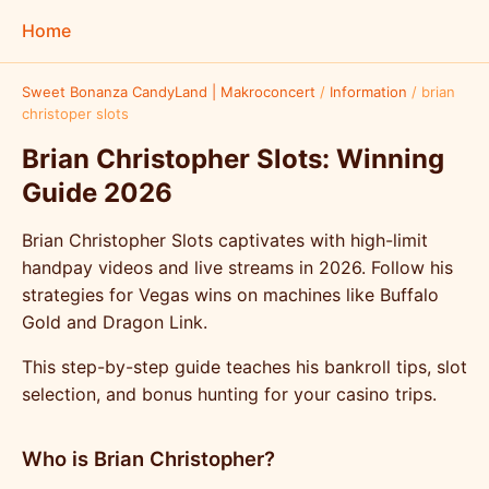
Home
Sweet Bonanza CandyLand | Makroconcert
/
Information
/
brian
christoper slots
Brian Christopher Slots: Winning
Guide 2026
Brian Christopher Slots captivates with high-limit
handpay videos and live streams in 2026. Follow his
strategies for Vegas wins on machines like Buffalo
Gold and Dragon Link.
This step-by-step guide teaches his bankroll tips, slot
selection, and bonus hunting for your casino trips.
Who is Brian Christopher?