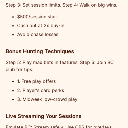
Step 3: Set session limits. Step 4: Walk on big wins.
$500/session start
Cash out at 2x buy-in
Avoid chase losses
Bonus Hunting Techniques
Step 5: Play max bets in features. Step 6: Join BC
club for tips.
1. Free play offers
2. Player's card perks
3. Midweek low-crowd play
Live Streaming Your Sessions
Emulate BC: Stream safely. Use OBS for overlays.