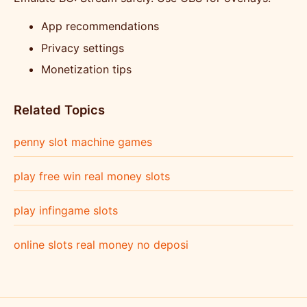
App recommendations
Privacy settings
Monetization tips
Related Topics
penny slot machine games
play free win real money slots
play infingame slots
online slots real money no deposi