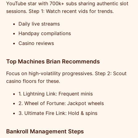
YouTube star with 700k+ subs sharing authentic slot
sessions. Step 1: Watch recent vids for trends.
Daily live streams
Handpay compilations
Casino reviews
Top Machines Brian Recommends
Focus on high-volatility progressives. Step 2: Scout
casino floors for these.
1. Lightning Link: Frequent minis
2. Wheel of Fortune: Jackpot wheels
3. Ultimate Fire Link: Hold & spins
Bankroll Management Steps