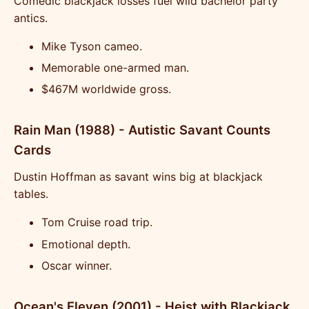
Comedic blackjack losses fuel wild bachelor party
antics.
Mike Tyson cameo.
Memorable one-armed man.
$467M worldwide gross.
Rain Man (1988) - Autistic Savant Counts
Cards
Dustin Hoffman as savant wins big at blackjack
tables.
Tom Cruise road trip.
Emotional depth.
Oscar winner.
Ocean's Eleven (2001) - Heist with Blackjack