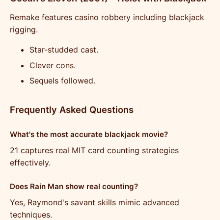
Remake features casino robbery including blackjack
rigging.
Star-studded cast.
Clever cons.
Sequels followed.
Frequently Asked Questions
What's the most accurate blackjack movie?
21 captures real MIT card counting strategies
effectively.
Does Rain Man show real counting?
Yes, Raymond's savant skills mimic advanced
techniques.