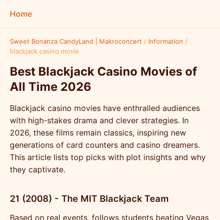
Home
Sweet Bonanza CandyLand | Makroconcert
/
Information
/
blackjack casino movie
Best Blackjack Casino Movies of
All Time 2026
Blackjack casino movies have enthralled audiences
with high-stakes drama and clever strategies. In
2026, these films remain classics, inspiring new
generations of card counters and casino dreamers.
This article lists top picks with plot insights and why
they captivate.
21 (2008) - The MIT Blackjack Team
Based on real events, follows students beating Vegas