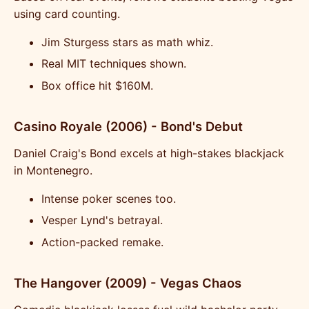
using card counting.
Jim Sturgess stars as math whiz.
Real MIT techniques shown.
Box office hit $160M.
Casino Royale (2006) - Bond's Debut
Daniel Craig's Bond excels at high-stakes blackjack
in Montenegro.
Intense poker scenes too.
Vesper Lynd's betrayal.
Action-packed remake.
The Hangover (2009) - Vegas Chaos