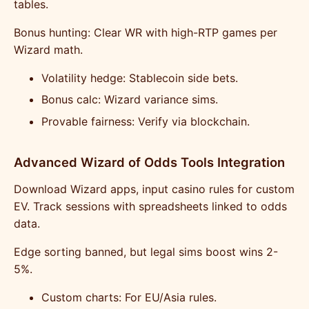
tables.
Bonus hunting: Clear WR with high-RTP games per
Wizard math.
Volatility hedge: Stablecoin side bets.
Bonus calc: Wizard variance sims.
Provable fairness: Verify via blockchain.
Advanced Wizard of Odds Tools Integration
Download Wizard apps, input casino rules for custom
EV. Track sessions with spreadsheets linked to odds
data.
Edge sorting banned, but legal sims boost wins 2-
5%.
Custom charts: For EU/Asia rules.