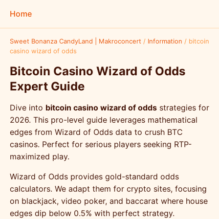
Home
Sweet Bonanza CandyLand | Makroconcert
/
Information
/
bitcoin
casino wizard of odds
Bitcoin Casino Wizard of Odds
Expert Guide
Dive into
bitcoin casino wizard of odds
strategies for
2026. This pro-level guide leverages mathematical
edges from Wizard of Odds data to crush BTC
casinos. Perfect for serious players seeking RTP-
maximized play.
Wizard of Odds provides gold-standard odds
calculators. We adapt them for crypto sites, focusing
on blackjack, video poker, and baccarat where house
edges dip below 0.5% with perfect strategy.