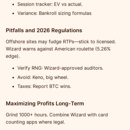
Session tracker: EV vs actual.
Variance: Bankroll sizing formulas
Pitfalls and 2026 Regulations
Offshore sites may fudge RTPs—stick to licensed.
Wizard warns against American roulette (5.26%
edge).
Verify RNG: Wizard-approved auditors.
Avoid: Keno, big wheel.
Taxes: Report BTC wins.
Maximizing Profits Long-Term
Grind 1000+ hours. Combine Wizard with card
counting apps where legal.