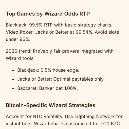
Top Games by Wizard Odds RTP
Blackjack: 99.5% RTP with basic strategy charts.
Video Poker: Jacks or Better at 99.54%. Avoid slots
under 96%.
2026 trend: Provably fair provers integrated with
Wizard tools.
Blackjack: 0.5% house edge.
Jacks or Better: Optimal paytables only.
Baccarat: Banker bet 1.06%.
Bitcoin-Specific Wizard Strategies
Account for BTC volatility. Use Lightning Network for
instant bets. Wizard charts customized for 1-10 BTC