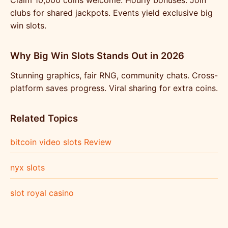
Claim 10,000 coins welcome. Hourly bonuses. Join
clubs for shared jackpots. Events yield exclusive big
win slots.
Why Big Win Slots Stands Out in 2026
Stunning graphics, fair RNG, community chats. Cross-
platform saves progress. Viral sharing for extra coins.
Related Topics
bitcoin video slots Review
nyx slots
slot royal casino