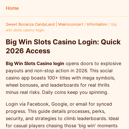
Home
Sweet Bonanza CandyLand | Makroconcert
/
Information
/
big
win slots casino login
Big Win Slots Casino Login: Quick
2026 Access
Big Win Slots Casino login
opens doors to explosive
payouts and non-stop action in 2026. This social
casino app boasts 100+ titles with mega symbols,
wheel bonuses, and leaderboards for real thrills
minus real risks. Daily coins keep you spinning.
Login via Facebook, Google, or email for synced
progress. This guide details processes, perks,
security, and strategies to climb leaderboards. Ideal
for casual players chasing those 'big win' moments