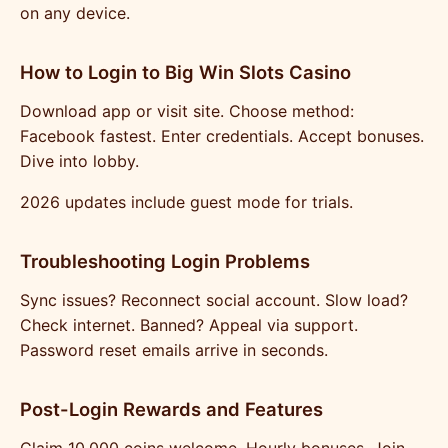
on any device.
How to Login to Big Win Slots Casino
Download app or visit site. Choose method:
Facebook fastest. Enter credentials. Accept bonuses.
Dive into lobby.
2026 updates include guest mode for trials.
Troubleshooting Login Problems
Sync issues? Reconnect social account. Slow load?
Check internet. Banned? Appeal via support.
Password reset emails arrive in seconds.
Post-Login Rewards and Features