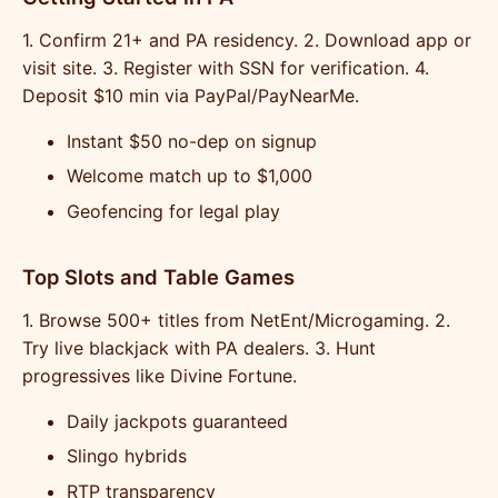
1. Confirm 21+ and PA residency. 2. Download app or
visit site. 3. Register with SSN for verification. 4.
Deposit $10 min via PayPal/PayNearMe.
Instant $50 no-dep on signup
Welcome match up to $1,000
Geofencing for legal play
Top Slots and Table Games
1. Browse 500+ titles from NetEnt/Microgaming. 2.
Try live blackjack with PA dealers. 3. Hunt
progressives like Divine Fortune.
Daily jackpots guaranteed
Slingo hybrids
RTP transparency