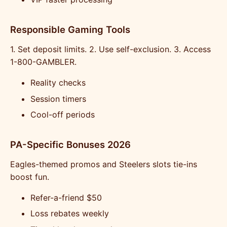
Responsible Gaming Tools
1. Set deposit limits. 2. Use self-exclusion. 3. Access
1-800-GAMBLER.
Reality checks
Session timers
Cool-off periods
PA-Specific Bonuses 2026
Eagles-themed promos and Steelers slots tie-ins
boost fun.
Refer-a-friend $50
Loss rebates weekly