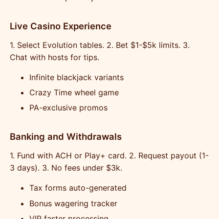
Live Casino Experience
1. Select Evolution tables. 2. Bet $1-$5k limits. 3.
Chat with hosts for tips.
Infinite blackjack variants
Crazy Time wheel game
PA-exclusive promos
Banking and Withdrawals
1. Fund with ACH or Play+ card. 2. Request payout (1-
3 days). 3. No fees under $3k.
Tax forms auto-generated
Bonus wagering tracker
VIP faster processing