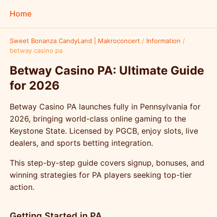
Home
Sweet Bonanza CandyLand | Makroconcert
/
Information
/
betway casino pa
Betway Casino PA: Ultimate Guide
for 2026
Betway Casino PA launches fully in Pennsylvania for
2026, bringing world-class online gaming to the
Keystone State. Licensed by PGCB, enjoy slots, live
dealers, and sports betting integration.
This step-by-step guide covers signup, bonuses, and
winning strategies for PA players seeking top-tier
action.
Getting Started in PA