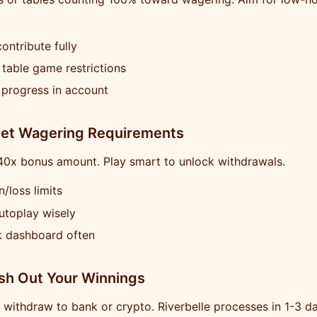
contribute fully
 table game restrictions
 progress in account
eet Wagering Requirements
40x bonus amount. Play smart to unlock withdrawals.
n/loss limits
utoplay wisely
k dashboard often
sh Out Your Winnings
 withdraw to bank or crypto. Riverbelle processes in 1-3 da