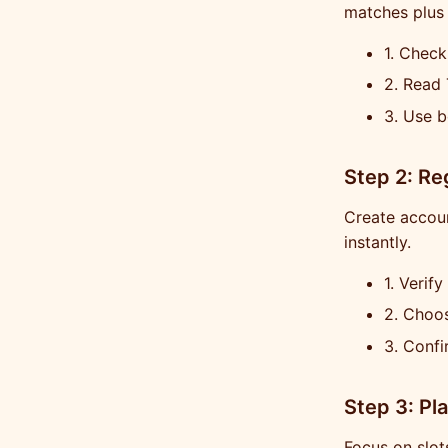
matches plus 
1. Chec
2. Read 
3. Use 
Step 2: Re
Create accoun
instantly.
1. Verif
2. Choo
3. Confi
Step 3: Pl
Focus on slo