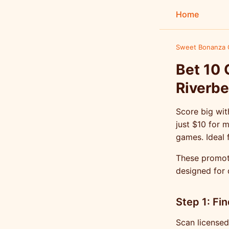
Home
Sweet Bonanza 
Bet 10 
Riverbe
Score big wit
just $10 for 
games. Ideal 
These promoti
designed for 
Step 1: Fi
Scan licensed 