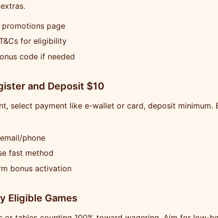
extras.
k promotions page
T&Cs for eligibility
bonus code if needed
gister and Deposit $10
t, select payment like e-wallet or card, deposit minimum. 
y email/phone
se fast method
rm bonus activation
ay Eligible Games
ts or tables counting 100% toward wagering. Aim for low-