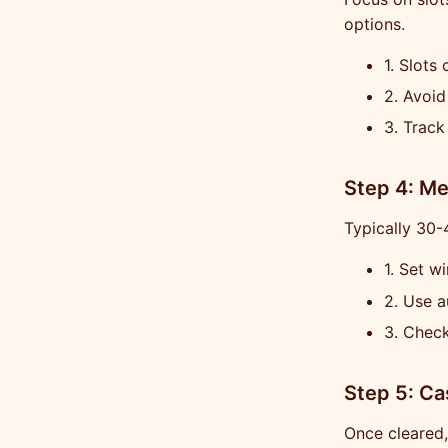
options.
1. Slots 
2. Avoid
3. Track
Step 4: M
Typically 30-
1. Set wi
2. Use a
3. Chec
Step 5: Ca
Once cleared,