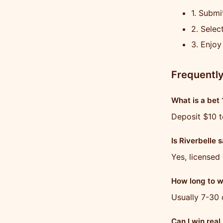
1. Submi
2. Sele
3. Enjoy
Frequentl
What is a bet
Deposit $10 t
Is Riverbelle 
Yes, licensed
How long to w
Usually 7-30 
Can I win rea