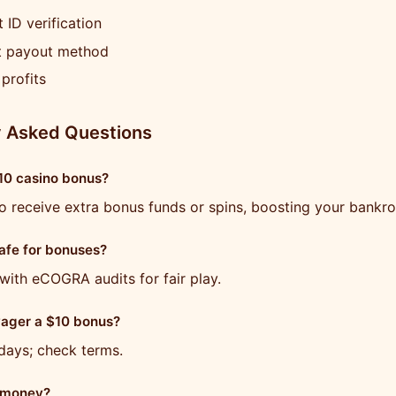
t ID verification
ct payout method
 profits
y Asked Questions
 10 casino bonus?
o receive extra bonus funds or spins, boosting your bankrol
safe for bonuses?
 with eCOGRA audits for fair play.
ager a $10 bonus?
days; check terms.
l money?