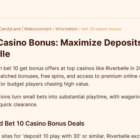
CandyLand | Makroconcert
/
Information
/
bet 10 casino bonus
Casino Bonus: Maximize Deposits
lle
h bet 10 get bonus offers at top casinos like Riverbelle in 
matched bonuses, free spins, and access to premium online 
for budget players chasing high value.
ons turn small bets into substantial playtime, with wageri
quick clearance.
nd Bet 10 Casino Bonus Deals
sites for 'deposit 10 play with 30' or similar. Riverbelle ex