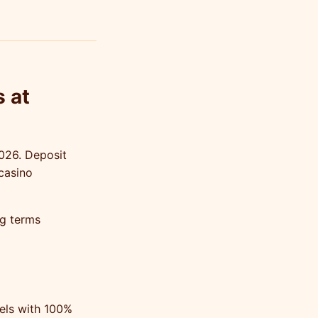
 at
2026. Deposit
casino
ng terms
cels with 100%