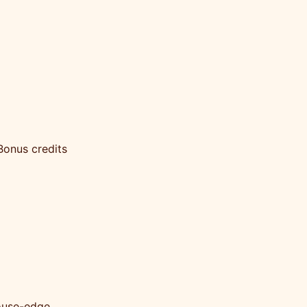
Bonus credits
house-edge