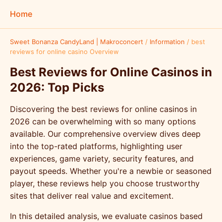
Home
Sweet Bonanza CandyLand | Makroconcert
/
Information
/
best
reviews for online casino Overview
Best Reviews for Online Casinos in
2026: Top Picks
Discovering the best reviews for online casinos in
2026 can be overwhelming with so many options
available. Our comprehensive overview dives deep
into the top-rated platforms, highlighting user
experiences, game variety, security features, and
payout speeds. Whether you're a newbie or seasoned
player, these reviews help you choose trustworthy
sites that deliver real value and excitement.
In this detailed analysis, we evaluate casinos based