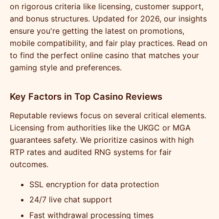
on rigorous criteria like licensing, customer support,
and bonus structures. Updated for 2026, our insights
ensure you're getting the latest on promotions,
mobile compatibility, and fair play practices. Read on
to find the perfect online casino that matches your
gaming style and preferences.
Key Factors in Top Casino Reviews
Reputable reviews focus on several critical elements.
Licensing from authorities like the UKGC or MGA
guarantees safety. We prioritize casinos with high
RTP rates and audited RNG systems for fair
outcomes.
SSL encryption for data protection
24/7 live chat support
Fast withdrawal processing times