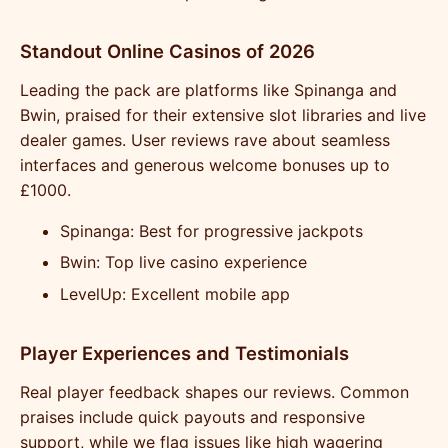
Standout Online Casinos of 2026
Leading the pack are platforms like Spinanga and
Bwin, praised for their extensive slot libraries and live
dealer games. User reviews rave about seamless
interfaces and generous welcome bonuses up to
£1000.
Spinanga: Best for progressive jackpots
Bwin: Top live casino experience
LevelUp: Excellent mobile app
Player Experiences and Testimonials
Real player feedback shapes our reviews. Common
praises include quick payouts and responsive
support, while we flag issues like high wagering