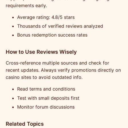
requirements early.
Average rating: 4.8/5 stars
Thousands of verified reviews analyzed
Bonus redemption success rates
How to Use Reviews Wisely
Cross-reference multiple sources and check for
recent updates. Always verify promotions directly on
casino sites to avoid outdated info.
Read terms and conditions
Test with small deposits first
Monitor forum discussions
Related Topics