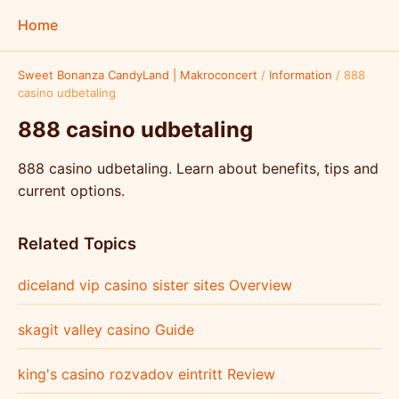
Home
Sweet Bonanza CandyLand | Makroconcert
/
Information
/
888
casino udbetaling
888 casino udbetaling
888 casino udbetaling. Learn about benefits, tips and
current options.
Related Topics
diceland vip casino sister sites Overview
skagit valley casino Guide
king's casino rozvadov eintritt Review