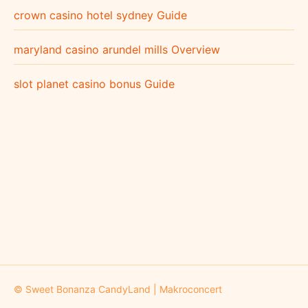
crown casino hotel sydney Guide
maryland casino arundel mills Overview
slot planet casino bonus Guide
© Sweet Bonanza CandyLand | Makroconcert