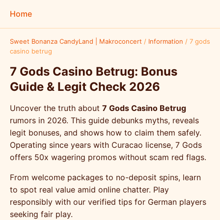
Home
Sweet Bonanza CandyLand | Makroconcert
/
Information
/
7 gods
casino betrug
7 Gods Casino Betrug: Bonus
Guide & Legit Check 2026
Uncover the truth about
7 Gods Casino Betrug
rumors in 2026. This guide debunks myths, reveals
legit bonuses, and shows how to claim them safely.
Operating since years with Curacao license, 7 Gods
offers 50x wagering promos without scam red flags.
From welcome packages to no-deposit spins, learn
to spot real value amid online chatter. Play
responsibly with our verified tips for German players
seeking fair play.