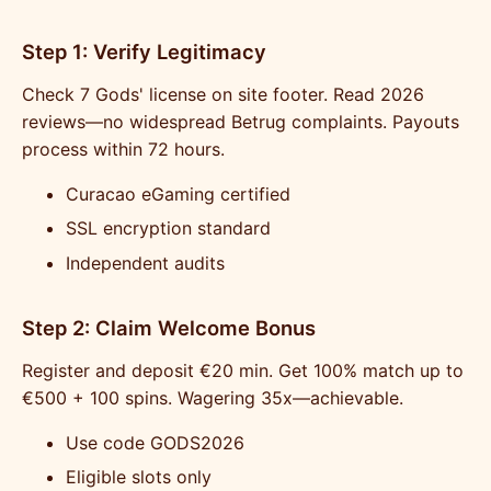
Step 1: Verify Legitimacy
Check 7 Gods' license on site footer. Read 2026
reviews—no widespread Betrug complaints. Payouts
process within 72 hours.
Curacao eGaming certified
SSL encryption standard
Independent audits
Step 2: Claim Welcome Bonus
Register and deposit €20 min. Get 100% match up to
€500 + 100 spins. Wagering 35x—achievable.
Use code GODS2026
Eligible slots only