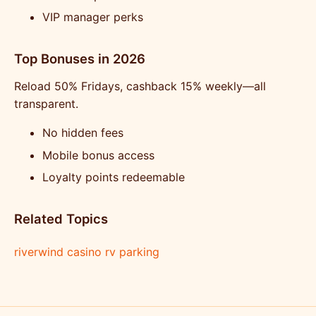
VIP manager perks
Top Bonuses in 2026
Reload 50% Fridays, cashback 15% weekly—all
transparent.
No hidden fees
Mobile bonus access
Loyalty points redeemable
Related Topics
riverwind casino rv parking