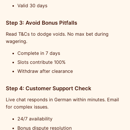
Valid 30 days
Step 3: Avoid Bonus Pitfalls
Read T&Cs to dodge voids. No max bet during
wagering.
Complete in 7 days
Slots contribute 100%
Withdraw after clearance
Step 4: Customer Support Check
Live chat responds in German within minutes. Email
for complex issues.
24/7 availability
Bonus dispute resolution