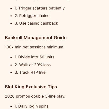
1. Trigger scatters patiently
2. Retrigger chains
3. Use casino cashback
Bankroll Management Guide
100x min bet sessions minimum.
1. Divide into 50 units
2. Walk at 20% loss
3. Track RTP live
Slot King Exclusive Tips
2026 promos double 3-line play.
1. Daily login spins