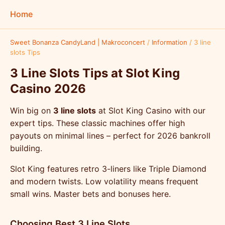
Home
Sweet Bonanza CandyLand | Makroconcert
/
Information
/
3 line
slots Tips
3 Line Slots Tips at Slot King
Casino 2026
Win big on
3 line slots
at Slot King Casino with our
expert tips. These classic machines offer high
payouts on minimal lines – perfect for 2026 bankroll
building.
Slot King features retro 3-liners like Triple Diamond
and modern twists. Low volatility means frequent
small wins. Master bets and bonuses here.
Choosing Best 3 Line Slots