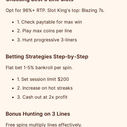
Opt for 96%+ RTP. Slot King's top: Blazing 7s.
1. Check paytable for max win
2. Play max coins per line
3. Hunt progressive 3-liners
Betting Strategies Step-by-Step
Flat bet 1-5% bankroll per spin.
1. Set session limit $200
2. Increase on hot streaks
3. Cash out at 2x profit
Bonus Hunting on 3 Lines
Free spins multiply lines effectively.