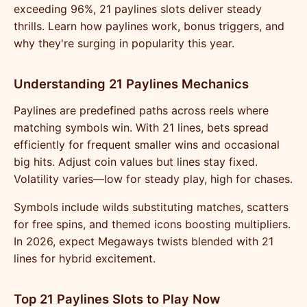
exceeding 96%, 21 paylines slots deliver steady
thrills. Learn how paylines work, bonus triggers, and
why they're surging in popularity this year.
Understanding 21 Paylines Mechanics
Paylines are predefined paths across reels where
matching symbols win. With 21 lines, bets spread
efficiently for frequent smaller wins and occasional
big hits. Adjust coin values but lines stay fixed.
Volatility varies—low for steady play, high for chases.
Symbols include wilds substituting matches, scatters
for free spins, and themed icons boosting multipliers.
In 2026, expect Megaways twists blended with 21
lines for hybrid excitement.
Top 21 Paylines Slots to Play Now