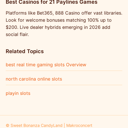
Best Casinos for 21 Paylines Games
Platforms like Bet365, 888 Casino offer vast libraries.
Look for welcome bonuses matching 100% up to
$200. Live dealer hybrids emerging in 2026 add
social flair.
Related Topics
best real time gaming slots Overview
north carolina online slots
playin slots
© Sweet Bonanza CandyLand | Makroconcert