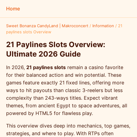
Home
Sweet Bonanza CandyLand | Makroconcert
/
Information
/
21
paylines slots Overview
21 Paylines Slots Overview:
Ultimate 2026 Guide
In 2026,
21 paylines slots
remain a casino favorite
for their balanced action and win potential. These
games feature exactly 21 fixed lines, offering more
ways to hit payouts than classic 3-reelers but less
complexity than 243-ways titles. Expect vibrant
themes, from ancient Egypt to space adventures, all
powered by HTML5 for flawless play.
This overview dives deep into mechanics, top games,
strategies, and where to play. With RTPs often