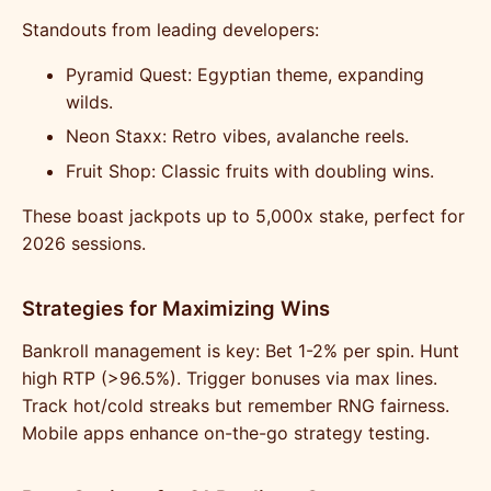
Standouts from leading developers:
Pyramid Quest: Egyptian theme, expanding
wilds.
Neon Staxx: Retro vibes, avalanche reels.
Fruit Shop: Classic fruits with doubling wins.
These boast jackpots up to 5,000x stake, perfect for
2026 sessions.
Strategies for Maximizing Wins
Bankroll management is key: Bet 1-2% per spin. Hunt
high RTP (>96.5%). Trigger bonuses via max lines.
Track hot/cold streaks but remember RNG fairness.
Mobile apps enhance on-the-go strategy testing.